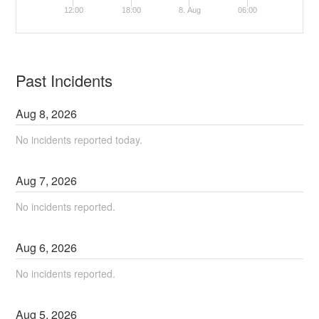
12:00
18:00
8. Aug
06:00
Past Incidents
Aug
8
,
2026
No incidents reported today.
Aug
7
,
2026
No incidents reported.
Aug
6
,
2026
No incidents reported.
Aug
5
,
2026