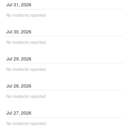
Jul
31
,
2026
No incidents reported.
Jul
30
,
2026
No incidents reported.
Jul
29
,
2026
No incidents reported.
Jul
28
,
2026
No incidents reported.
Jul
27
,
2026
No incidents reported.