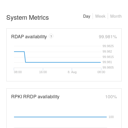
System Metrics
Day
Week
Month
RDAP availability
99.981%
?
99.9825
99.982
99.9815
99.981
99.9805
08:00
16:00
8. Aug
08:00
RPKI RRDP availability
100%
100