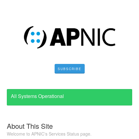
SUBSCRIBE
All Systems Operational
About This Site
Welcome to APNIC's Services Status page.