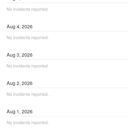
No incidents reported.
Aug
4
,
2026
No incidents reported.
Aug
3
,
2026
No incidents reported.
Aug
2
,
2026
No incidents reported.
Aug
1
,
2026
No incidents reported.